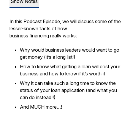
Show Notes
In this Podcast Episode, we will discuss some of the
lesser-known facts of how
business financing really works:
Why would business leaders would want to go
get money (it’s a long list!)
How to know what getting a loan will cost your
business and how to know if it’s worth it
Why it can take such a long time to know the
status of your loan application (and what you
can do instead!!)
And MUCH more…!