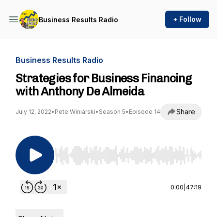
+ Follow
Business Results Radio
Business Results Radio
Strategies for Business Financing
with Anthony De Almeida
Share
July 12, 2022
•
Pete Winiarski
•
Season 5
•
Episode 14
Use Left/Right to seek, Home/End to jump to st
0:00
|
47:19