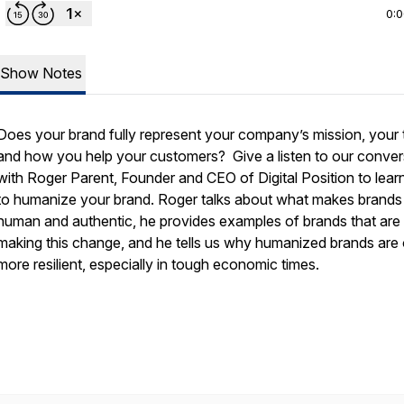
0:
Show Notes
Does your brand fully represent your company’s mission, your
and how you help your customers?
Give a listen to our conve
with Roger Parent
, Founder and CEO of Digital Position to lea
to humanize your brand. Roger talks about what makes brands
human and authentic, he provides examples of brands that are
making this change, and he tells us why humanized brands are 
more resilient, especially in tough economic times.