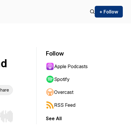
+ Follow
Follow
nd
Apple Podcasts
Spotify
hare
Overcast
RSS Feed
See All
r end. Hold shift to jump forward or backward.