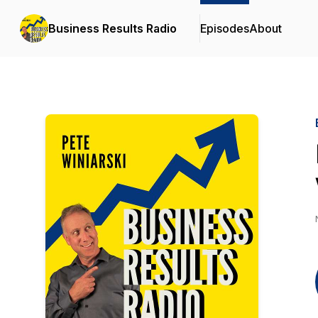
Business Results Radio
Episodes
About