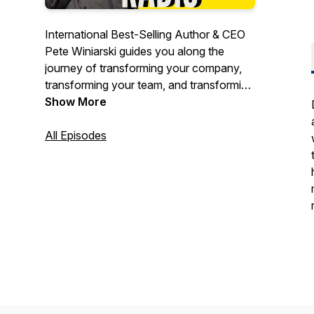
International Best-Selling Author & CEO
Pete Winiarski guides you along the
journey of transforming your company,
transforming your team, and transforming
yourself! Pete shares his own insights
Show More
and strategies into effective leadership,
business improvement, and goal
All Episodes
achievement. Guests on the show share
their experiences, tips, and strategies on
how they rose to the top of their game
and how you can do it, too!