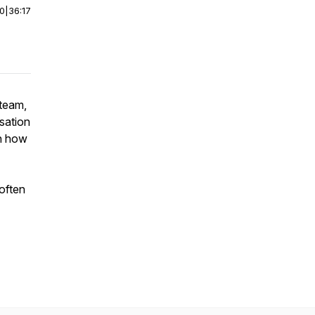
00
|
36:17
 team,
rsation
rn how
often