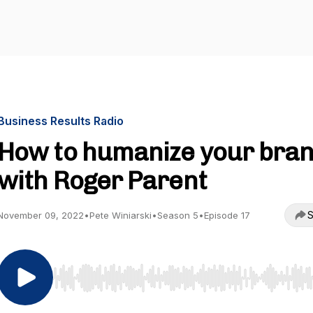
Business Results Radio
How to humanize your bra
with Roger Parent
S
November 09, 2022
•
Pete Winiarski
•
Season 5
•
Episode 17
Use Left/Right to seek, Home/End to jump to start o